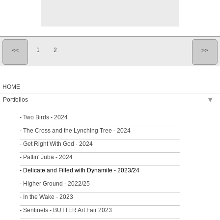
1
2
<<
>>
HOME
Portfolios
▶
- Two Birds - 2024
- The Cross and the Lynching Tree - 2024
- Get Right With God - 2024
- Pattin' Juba - 2024
- Delicate and Filled with Dynamite - 2023/24
- Higher Ground - 2022/25
- In the Wake - 2023
- Sentinels - BUTTER Art Fair 2023