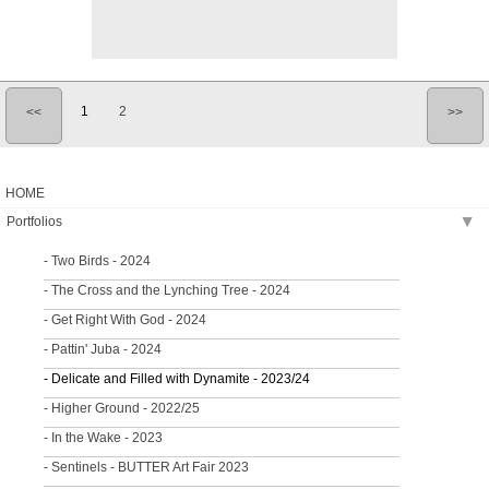
1
2
<<
>>
HOME
Portfolios
▶
- Two Birds - 2024
- The Cross and the Lynching Tree - 2024
- Get Right With God - 2024
- Pattin' Juba - 2024
- Delicate and Filled with Dynamite - 2023/24
- Higher Ground - 2022/25
- In the Wake - 2023
- Sentinels - BUTTER Art Fair 2023