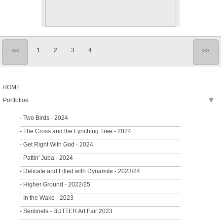
1
2
3
4
<<
>>
HOME
Portfolios
▶
- Two Birds - 2024
- The Cross and the Lynching Tree - 2024
- Get Right With God - 2024
- Pattin' Juba - 2024
- Delicate and Filled with Dynamite - 2023/24
- Higher Ground - 2022/25
- In the Wake - 2023
- Sentinels - BUTTER Art Fair 2023