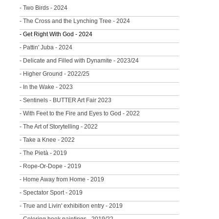
- Two Birds - 2024
- The Cross and the Lynching Tree - 2024
- Get Right With God - 2024
- Pattin' Juba - 2024
- Delicate and Filled with Dynamite - 2023/24
- Higher Ground - 2022/25
- In the Wake - 2023
- Sentinels - BUTTER Art Fair 2023
- With Feet to the Fire and Eyes to God - 2022
- The Art of Storytelling - 2022
- Take a Knee - 2022
- The Pietà - 2019
- Rope-Or-Dope - 2019
- Home Away from Home - 2019
- Spectator Sport - 2019
- True and Livin' exhibition entry - 2019