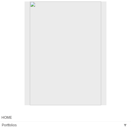
No pricing information is available for this image.
Tap to return to image view.
HOME
Portfolios
▶