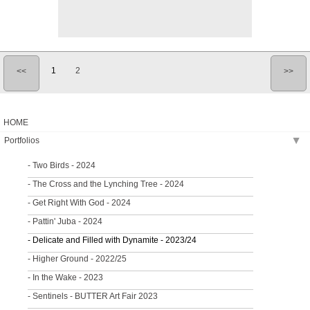
1
2
<<
>>
HOME
Portfolios
▶
- Two Birds - 2024
- The Cross and the Lynching Tree - 2024
- Get Right With God - 2024
- Pattin' Juba - 2024
- Delicate and Filled with Dynamite - 2023/24
- Higher Ground - 2022/25
- In the Wake - 2023
- Sentinels - BUTTER Art Fair 2023