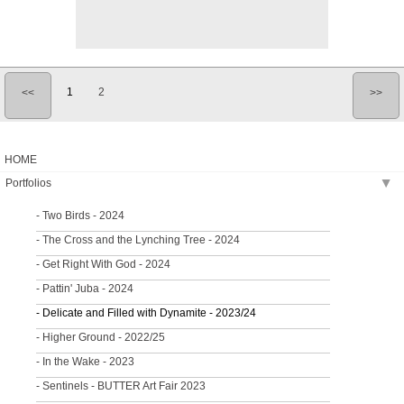
1
2
<<
>>
HOME
Portfolios
▶
- Two Birds - 2024
- The Cross and the Lynching Tree - 2024
- Get Right With God - 2024
- Pattin' Juba - 2024
- Delicate and Filled with Dynamite - 2023/24
- Higher Ground - 2022/25
- In the Wake - 2023
- Sentinels - BUTTER Art Fair 2023