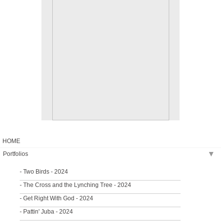
HOME
Portfolios
▶
- Two Birds - 2024
- The Cross and the Lynching Tree - 2024
- Get Right With God - 2024
- Pattin' Juba - 2024