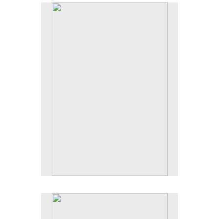
No pricing information is available for this image.
Tap to return to image view.
No pricing information is available for this image.