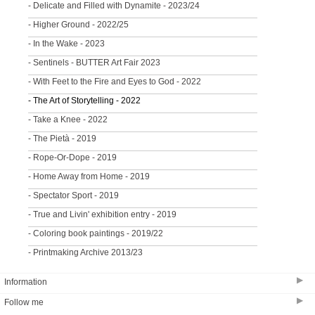
- Delicate and Filled with Dynamite - 2023/24
- Higher Ground - 2022/25
- In the Wake - 2023
- Sentinels - BUTTER Art Fair 2023
- With Feet to the Fire and Eyes to God - 2022
- The Art of Storytelling - 2022
- Take a Knee - 2022
- The Pietà - 2019
- Rope-Or-Dope - 2019
- Home Away from Home - 2019
- Spectator Sport - 2019
- True and Livin' exhibition entry - 2019
- Coloring book paintings - 2019/22
- Printmaking Archive 2013/23
▶
Information
▶
Follow me
CONTACT