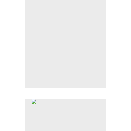
Tap to return to image view.
No pricing information is available for this image.
Tap to return to image view.