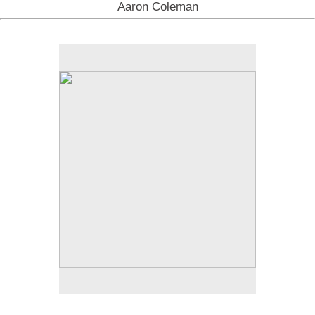
Aaron Coleman
No pricing information is available for this image.
Tap to return to image view.