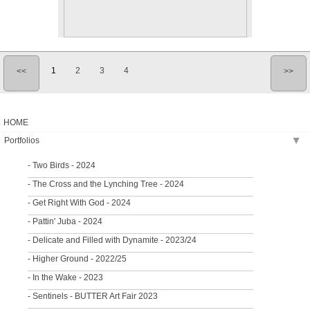
1
2
3
4
<<
>>
HOME
Portfolios
▶
- Two Birds - 2024
- The Cross and the Lynching Tree - 2024
- Get Right With God - 2024
- Pattin' Juba - 2024
- Delicate and Filled with Dynamite - 2023/24
- Higher Ground - 2022/25
- In the Wake - 2023
- Sentinels - BUTTER Art Fair 2023