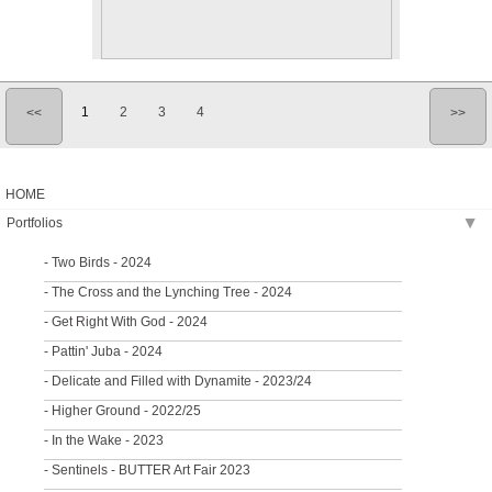
1
2
3
4
<<
>>
HOME
Portfolios
▶
- Two Birds - 2024
- The Cross and the Lynching Tree - 2024
- Get Right With God - 2024
- Pattin' Juba - 2024
- Delicate and Filled with Dynamite - 2023/24
- Higher Ground - 2022/25
- In the Wake - 2023
- Sentinels - BUTTER Art Fair 2023