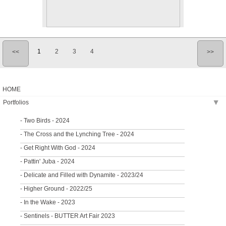
1
2
3
4
<<
>>
HOME
Portfolios
▶
- Two Birds - 2024
- The Cross and the Lynching Tree - 2024
- Get Right With God - 2024
- Pattin' Juba - 2024
- Delicate and Filled with Dynamite - 2023/24
- Higher Ground - 2022/25
- In the Wake - 2023
- Sentinels - BUTTER Art Fair 2023